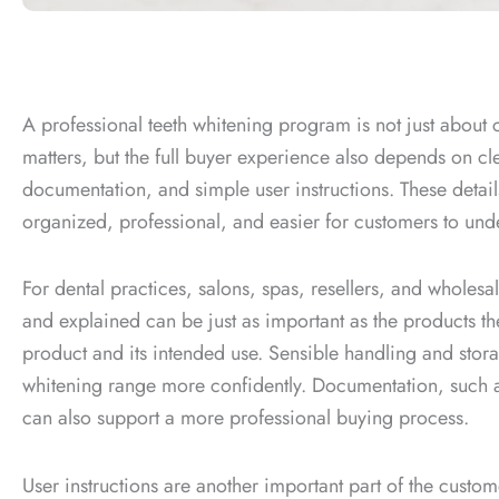
A professional teeth whitening program is not just about 
matters, but the full buyer experience also depends on cl
documentation, and simple user instructions. These details
organized, professional, and easier for customers to und
For dental practices, salons, spas, resellers, and wholes
and explained can be just as important as the products the
product and its intended use. Sensible handling and sto
whitening range more confidently. Documentation, such 
can also support a more professional buying process.
User instructions are another important part of the custo