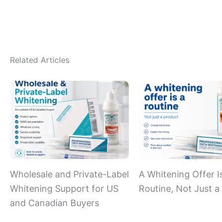
Related Articles
Wholesale and Private-Label
A Whitening Offer I
Whitening Support for US
Routine, Not Just a
and Canadian Buyers