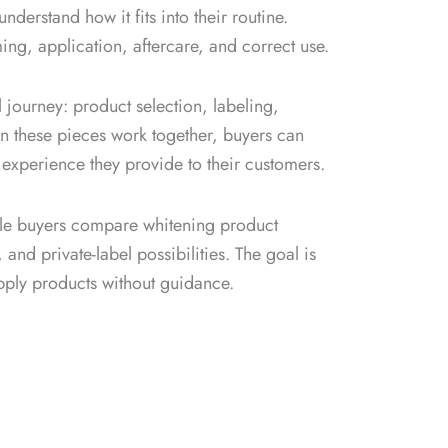
nderstand how it fits into their routine.
ng, application, aftercare, and correct use.
 journey: product selection, labeling,
n these pieces work together, buyers can
 experience they provide to their customers.
ale buyers compare whitening product
nd private-label possibilities. The goal is
upply products without guidance.