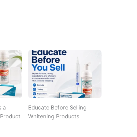
s a
Educate Before Selling
 Product
Whitening Products