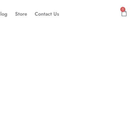
0
Cart
log
Store
Contact Us