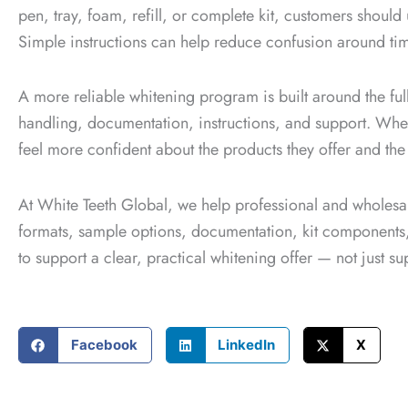
pen, tray, foam, refill, or complete kit, customers should u
Simple instructions can help reduce confusion around timi
A more reliable whitening program is built around the full
handling, documentation, instructions, and support. Whe
feel more confident about the products they offer and the
At White Teeth Global, we help professional and wholes
formats, sample options, documentation, kit components, a
to support a clear, practical whitening offer — not just s
Facebook
LinkedIn
X