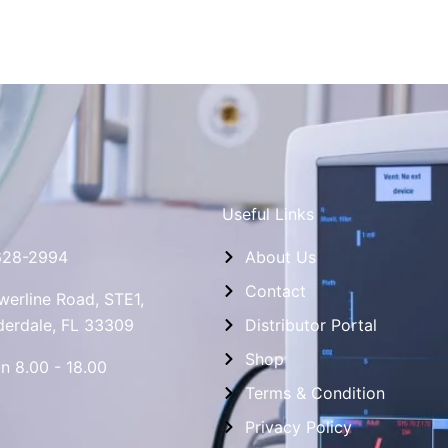
Useful Links
628-2994
About Us
Contact
erline Road, STE1,
derdale, FL 33309
Distributor Portal
Shop
n 8.00 - 18.00
Terms & Condition
Privacy Policy