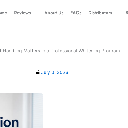
ome
Reviews
About Us
FAQs
Distributors
B
 Handling Matters in a Professional Whitening Program
July 3, 2026