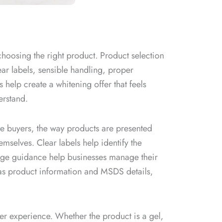
choosing the right product. Product selection
ear labels, sensible handling, proper
 help create a whitening offer that feels
erstand.
ale buyers, the way products are presented
mselves. Clear labels help identify the
rage guidance help businesses manage their
as product information and MSDS details,
mer experience. Whether the product is a gel,