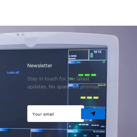
Newsletter
Stay in touch for the latest
updates. No spam, we promise.