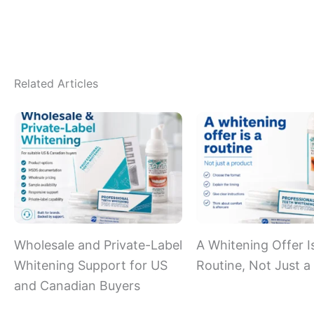
Related Articles
Wholesale and Private-Label
A Whitening Offer I
Whitening Support for US
Routine, Not Just a
and Canadian Buyers