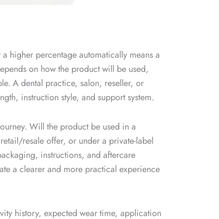
t a higher percentage automatically means a
h depends on how the product will be used,
le. A dental practice, salon, reseller, or
ngth, instruction style, and support system.
journey. Will the product be used in a
retail/resale offer, or under a private-label
ackaging, instructions, and aftercare
ate a clearer and more practical experience
ivity history, expected wear time, application