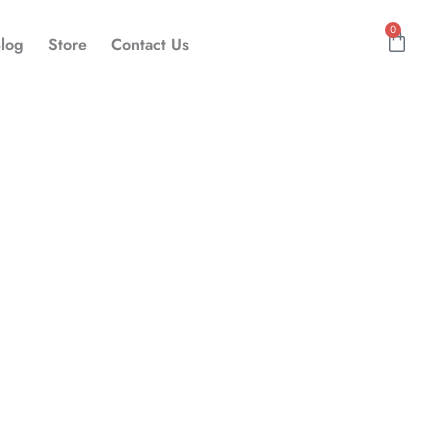
0
Cart
log
Store
Contact Us