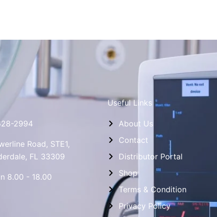
Useful Links
628-2994
About Us
Contact
erline Road, STE1,
derdale, FL 33309
Distributor Portal
Shop
n 8.00 - 18.00
Terms & Condition
Privacy Policy