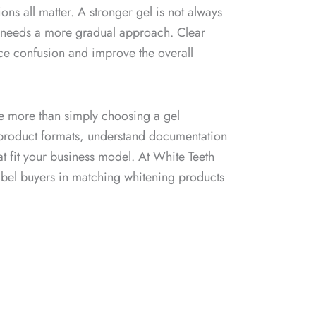
ons all matter. A stronger gel is not always
user needs a more gradual approach. Clear
uce confusion and improve the overall
be more than simply choosing a gel
 product formats, understand documentation
 fit your business model. At White Teeth
label buyers in matching whitening products