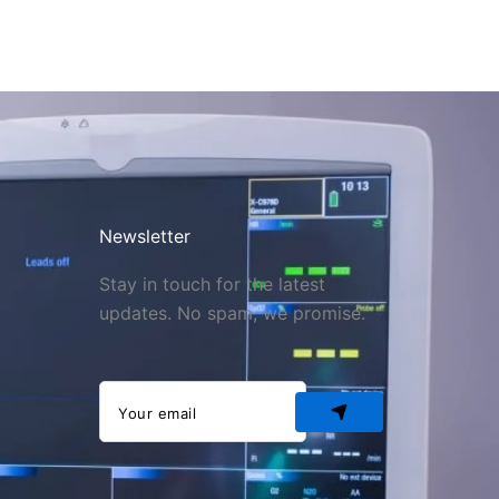
Newsletter
Stay in touch for the latest
updates. No spam, we promise.