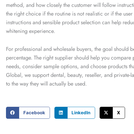
method, and how closely the customer will follow instructi
the right choice if the routine is not realistic or if the 
instructions and sensible product selection can help red
whitening experience.
For professional and wholesale buyers, the goal should 
percentage. The right supplier should help you compare
needs, consider sample options, and choose products that
Global, we support dental, beauty, reseller, and private-
to the way they will actually be used.
Facebook
LinkedIn
X