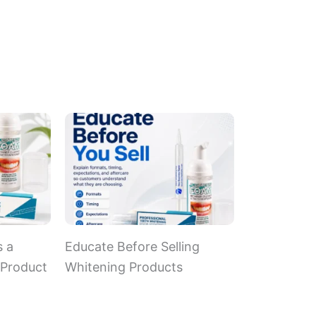
s a
Educate Before Selling
 Product
Whitening Products