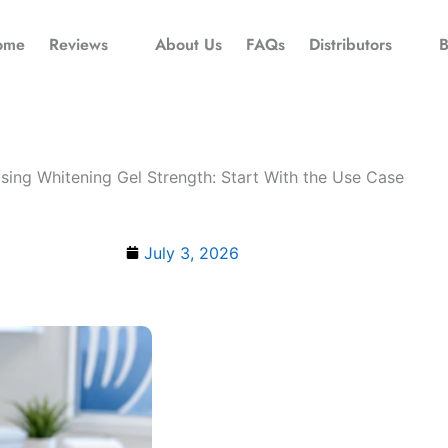
ome
Reviews
About Us
FAQs
Distributors
B
ing Whitening Gel Strength: Start With the Use Case
July 3, 2026