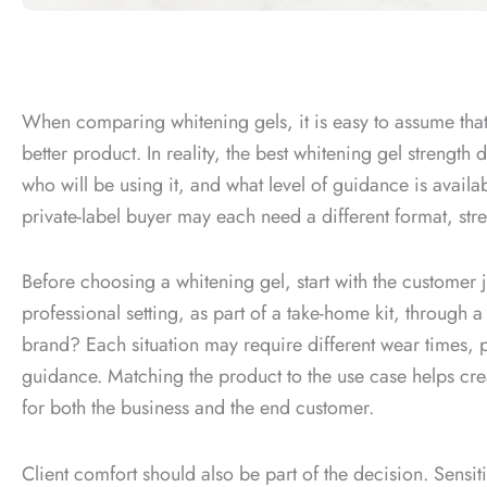
When comparing whitening gels, it is easy to assume tha
better product. In reality, the best whitening gel strengt
who will be using it, and what level of guidance is availab
private-label buyer may each need a different format, stre
Before choosing a whitening gel, start with the customer 
professional setting, as part of a take-home kit, through a 
brand? Each situation may require different wear times, p
guidance. Matching the product to the use case helps cre
for both the business and the end customer.
Client comfort should also be part of the decision. Sensit