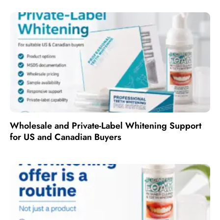
Wholesale and Private-Label Whitening Support
for US and Canadian Buyers