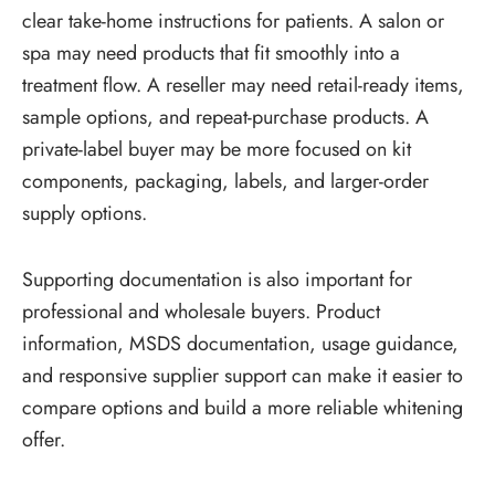
clear take-home instructions for patients. A salon or
spa may need products that fit smoothly into a
treatment flow. A reseller may need retail-ready items,
sample options, and repeat-purchase products. A
private-label buyer may be more focused on kit
components, packaging, labels, and larger-order
supply options.
Supporting documentation is also important for
professional and wholesale buyers. Product
information, MSDS documentation, usage guidance,
and responsive supplier support can make it easier to
compare options and build a more reliable whitening
offer.