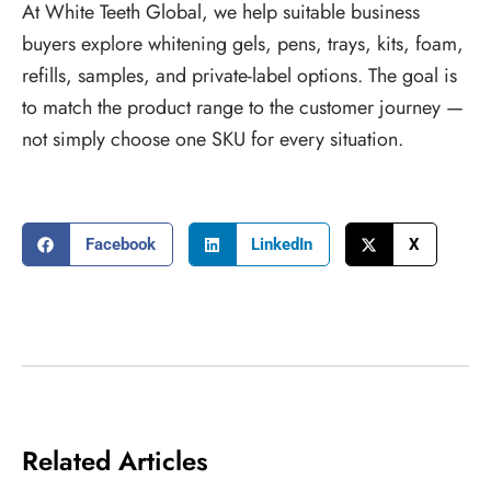
At White Teeth Global, we help suitable business
buyers explore whitening gels, pens, trays, kits, foam,
refills, samples, and private-label options. The goal is
to match the product range to the customer journey —
not simply choose one SKU for every situation.
Facebook
LinkedIn
X
Related Articles