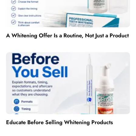
A Whitening Offer Is a Routine, Not Just a Product
Educate Before Selling Whitening Products