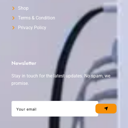
Shop
Terms & Condition
Privacy Policy
Newsletter
Stay in touch for the latest updates. No spam, we
promise.