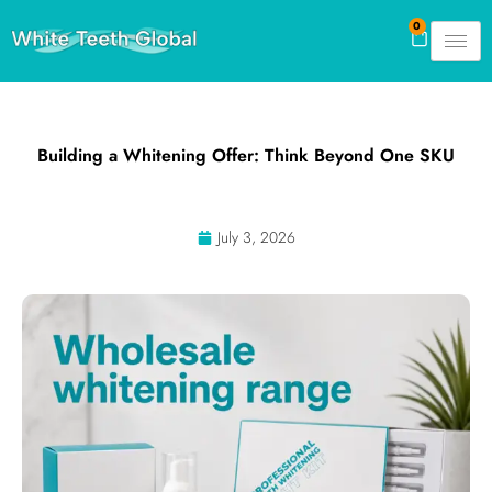
Skip
0
Cart
to
content
Building a Whitening Offer: Think Beyond One SKU
July 3, 2026