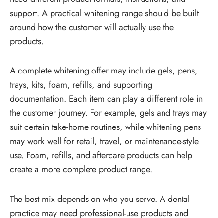
support. A practical whitening range should be built
around how the customer will actually use the
products.
A complete whitening offer may include gels, pens,
trays, kits, foam, refills, and supporting
documentation. Each item can play a different role in
the customer journey. For example, gels and trays may
suit certain take-home routines, while whitening pens
may work well for retail, travel, or maintenance-style
use. Foam, refills, and aftercare products can help
create a more complete product range.
The best mix depends on who you serve. A dental
practice may need professional-use products and