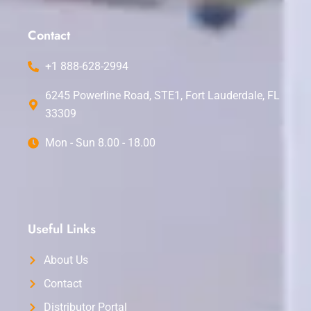
o
b
g
r
d
o
e
r
e
i
k
a
s
n
Contact
m
t
+1 888-628-2994
6245 Powerline Road, STE1, Fort Lauderdale, FL
33309
Mon - Sun 8.00 - 18.00
Useful Links
About Us
Contact
Distributor Portal