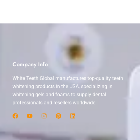
Company Info
White Teeth Global manufactures top-quality teeth
whitening products in the USA, specializing in
whitening gels and foams to supply dental
professionals and resellers worldwide.
F
Y
I
P
L
a
o
n
i
i
c
u
s
n
n
e
t
t
t
k
b
u
a
e
e