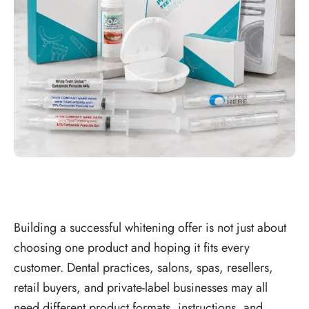
Building a successful whitening offer is not just about
choosing one product and hoping it fits every
customer. Dental practices, salons, spas, resellers,
retail buyers, and private-label businesses may all
need different product formats, instructions, and